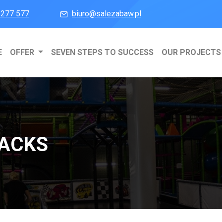
 277 577
biuro@salezabaw.pl
E
OFFER
SEVEN STEPS TO SUCCESS
OUR PROJECTS
RACKS