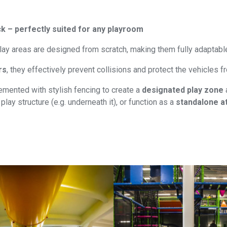
k – perfectly suited for any playroom
lay areas are designed from scratch, making them fully adaptabl
rs
, they effectively prevent collisions and protect the vehicles
mented with stylish fencing to create a
designated play zone
play structure (e.g. underneath it), or function as a
standalone at