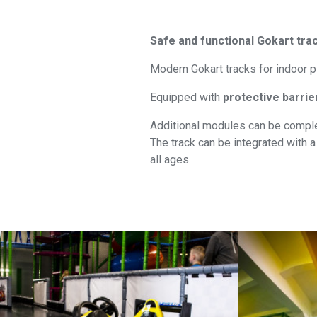
Safe and functional
Gokart
trac
Modern Gokart tracks for indoor p
Equipped with
protective barrie
Additional modules can be comple
The track can be integrated with a 
all ages.