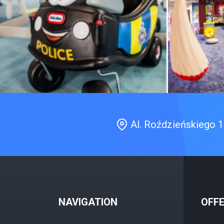
Al. Roździeńskiego 
NAVIGATION
OFF