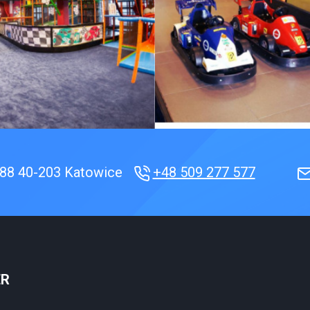
188
40-203 Katowice
+48 509 277 577
ER