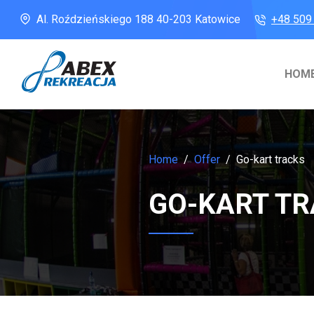
Al. Roździeńskiego 188
40-203 Katowice
+48 509
HOM
Home
Offer
Go-kart tracks
GO-KART T