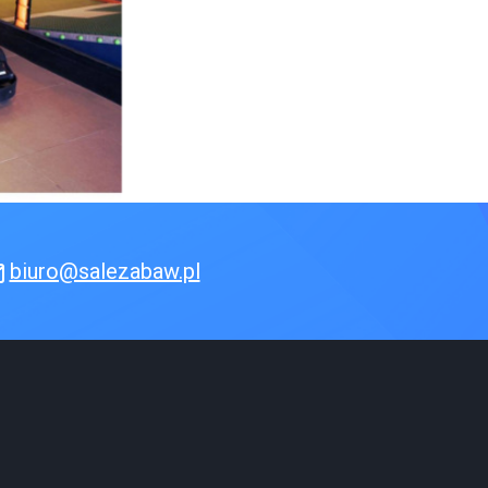
biuro@salezabaw.pl