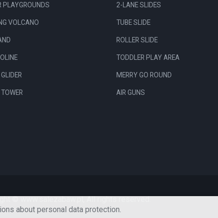
R PLAYGROUNDS
2-LANE SLIDES
ING VOLCANO
TUBE SLIDE
AND
ROLLER SLIDE
OLINE
TODDLER PLAY AREA
GLIDER
MERRY GO ROUND
R TOWER
AIR GUNS
ght © www.salezabaw.pl, All rights reserved.
ions about personal data protection.