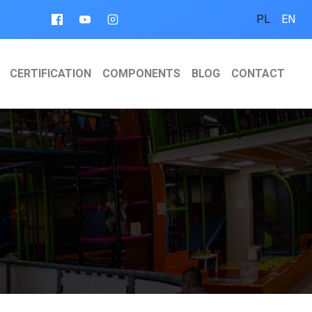
PL
EN
CERTIFICATION
COMPONENTS
BLOG
CONTACT