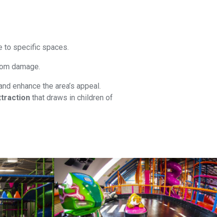
e to specific spaces.
 from damage.
and enhance the area’s appeal.
traction
that draws in children of