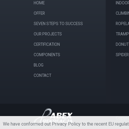
HOME
INDOO
OFFER
CLIMB
SEVEN STEPS TO SUCCESS
ROPEL
OUR PROJECTS
TRAMP
CERTIFICATION
DONUT 
COMPONENTS
SPIDE
BLOG
CONTACT
Copyri
We have conformed out Privacy Policy to the recent EU regulat