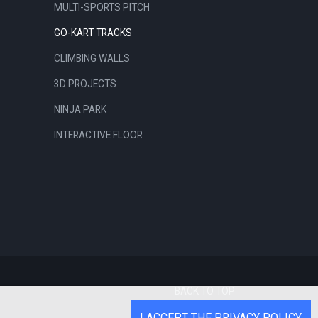
MULTI-SPORTS PITCH
GO-KART TRACKS
CLIMBING WALLS
3D PROJECTS
NINJA PARK
INTERACTIVE FLOOR
BACK TO TOP
I ACCEPT THE PRIVACY POLICY