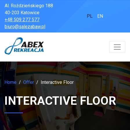
Al. Roździeńskiego 188
40-203 Katowice
PL
EN
+48 509 277 577
biuro@salezabaw.pl
Home
Offer
Interactive Floor
INTERACTIVE FLOOR