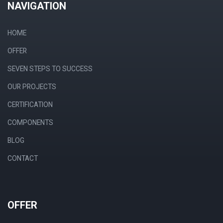
NAVIGATION
HOME
OFFER
SEVEN STEPS TO SUCCESS
OUR PROJECTS
CERTIFICATION
COMPONENTS
BLOG
CONTACT
OFFER