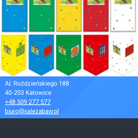
Al. Roździeńskiego 188
40-203 Katowice
+48 509 277 577
biuro@salezabaw.pl