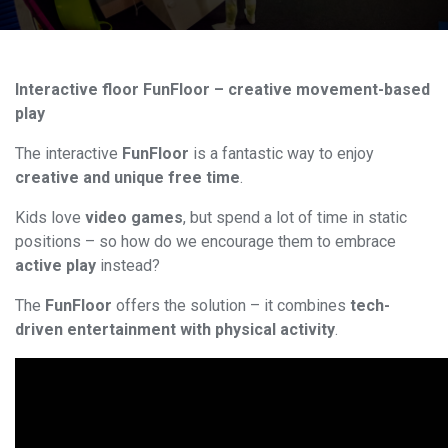
Interactive floor FunFloor – creative movement-based
play
The interactive
FunFloor
is a fantastic way to enjoy
creative and unique free time
.
Kids love
video games
, but spend a lot of time in static
positions – so how do we encourage them to embrace
active play
instead?
The
FunFloor
offers the solution – it combines
tech-
driven entertainment with physical activity
.