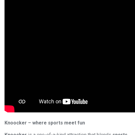
Knoocker – where sports meet fun
Knoocker
is a one-of-a-kind attraction that blends
sports