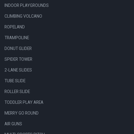
INDOOR PLAYGROUNDS
CLIMBING VOLCANO
ROPELAND
TRAMPOLINE
DONUT GLIDER
SPIDER TOWER
2-LANE SLIDES
TUBE SLIDE
ROLLER SLIDE
TODDLER PLAY AREA
MERRY GO ROUND
AIR GUNS