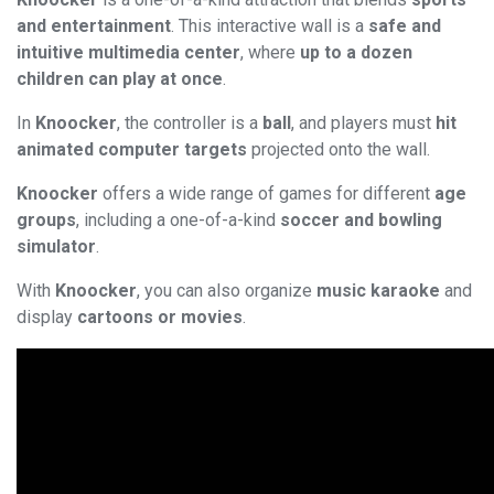
and entertainment
. This interactive wall is a
safe and
intuitive multimedia center
, where
up to a dozen
children can play at once
.
In
Knoocker
, the controller is a
ball
, and players must
hit
animated computer targets
projected onto the wall.
Knoocker
offers a wide range of games for different
age
groups
, including a one-of-a-kind
soccer and bowling
simulator
.
With
Knoocker
, you can also organize
music karaoke
and
display
cartoons or movies
.